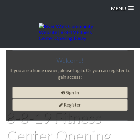
MENU
Welcome!
If you are a home owner, please log in. Or you can register to
gain access:
Sign In
Register
8-8-19 Fitness
Center Opening