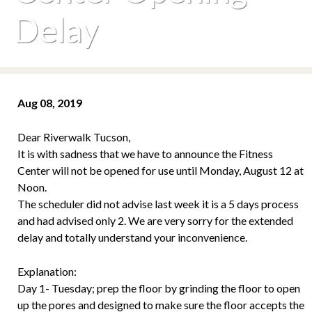
Delay
Aug 08, 2019
Dear Riverwalk Tucson,
It is with sadness that we have to announce the Fitness
Center will not be opened for use until Monday, August 12 at
Noon.
The scheduler did not advise last week it is a 5 days process
and had advised only 2. We are very sorry for the extended
delay and totally understand your inconvenience.
Explanation:
Day 1- Tuesday; prep the floor by grinding the floor to open
up the pores and designed to make sure the floor accepts the