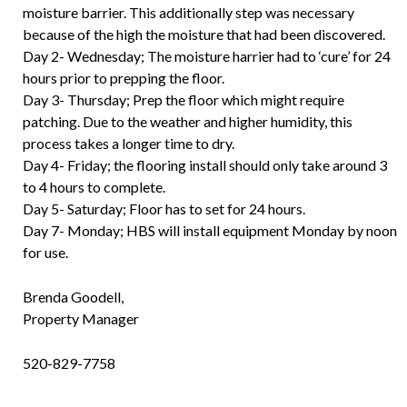
moisture barrier. This additionally step was necessary
because of the high the moisture that had been discovered.
Day 2- Wednesday; The moisture harrier had to ‘cure’ for 24
hours prior to prepping the floor.
Day 3- Thursday; Prep the floor which might require
patching. Due to the weather and higher humidity, this
process takes a longer time to dry.
Day 4- Friday; the flooring install should only take around 3
to 4 hours to complete.
Day 5- Saturday; Floor has to set for 24 hours.
Day 7- Monday; HBS will install equipment Monday by noon
for use.
Brenda Goodell,
Property Manager
520-829-7758