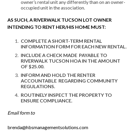
owner’s rental unit any differently than on an owner-
occupied unit in the association.
AS
S
U
C
H
,
A RIVERWALK TUCSON LOT OWNER
INTENDING TO RENT HER/HIS HOME MUST
:
COMPLETE A SHORT-TERM RENTAL
INFORMATION FORM FOR EACH NEW RENTAL.
INCLUDE A CHECK MADE PAYABLE TO
RIVERWALK TUCSON HOA IN THE AMOUNT
OF $25.00.
INFORM AND HOLD THE RENTER
ACCOUNTABLE REGARDING COMMUNITY
REGULATIONS.
ROUTINELY INSPECT THE PROPERTY TO
ENSURE COMPLIANCE.
Email form to
brenda@hbsmanagementsolutions.com