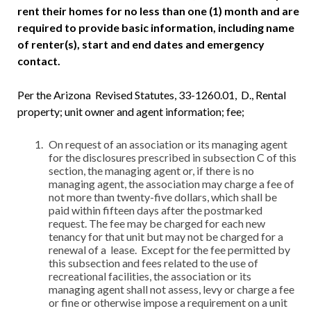
rent their homes for no less than one (1) month and are
required to provide basic information, including name
of renter(s), start and end dates and emergency
contact.
Per the Arizona Revised Statutes, 33-1260.01, D., Rental
property; unit owner and agent information; fee;
On request of an association or its managing agent
for the disclosures prescribed in subsection C of this
section, the managing agent or, if there is no
managing agent, the association may charge a fee of
not more than twenty-five dollars, which shall be
paid within fifteen days after the postmarked
request. The fee may be charged for each new
tenancy for that unit but may not be charged for a
renewal of a lease. Except for the fee permitted by
this subsection and fees related to the use of
recreational facilities, the association or its
managing agent shall not assess, levy or charge a fee
or fine or otherwise impose a requirement on a unit