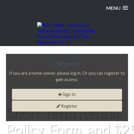
MENU
Welcome!
If you are a home owner, please log in. Or you can register to
gain access:
Sign In
Register
Short Term Rental
Policy, Form, and $2