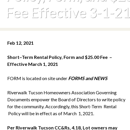
Fee Effective 3-1-2
Feb 12, 2021
S
h
o
rt
–
T
e
r
m
R
e
n
t
a
l Policy, Form and $25.00 Fee –
Effective March 1, 2021
FORM is located on site under
FORMS and NEWS
Riverwalk Tucson Homeowners Association Governing
Documents empower the Board of Directors to write policy
for the community. Accordingly, this Short-Term Rental
Policy will be in effect as of March 1, 2021.
Per Riverwalk Tucson CC&Rs, 4.18, Lot owners may